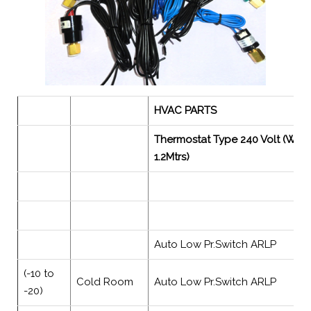
HVAC PARTS
Thermostat Type 240 Volt (With
1.2Mtrs)
Auto Low Pr.Switch ARLP
(-10 to
Cold Room
Auto Low Pr.Switch ARLP
-20)